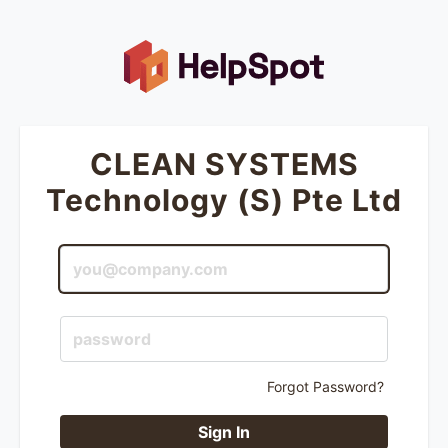
CLEAN SYSTEMS
Technology (S) Pte Ltd
Forgot Password?
Sign In